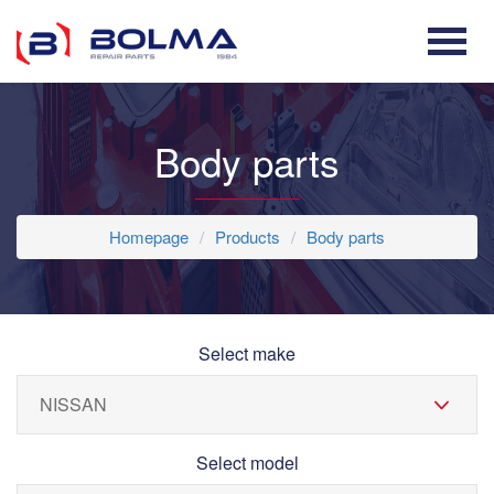
Body parts
Homepage
Products
Body parts
Select make
Select model