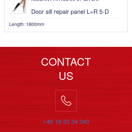
Door sill repair panel L=R 5-D
Length: 1800mm
CONTACT
US
+48 18 33 34 340