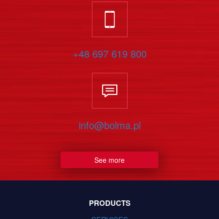
+48 697 619 800
info@bolma.pl
See more
PRODUCTS