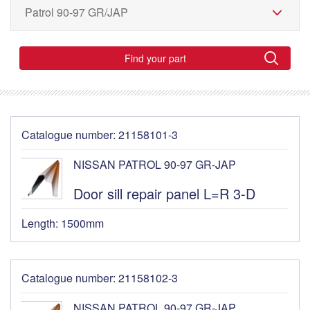
Find your part
Catalogue number: 21158101-3
NISSAN PATROL 90-97 GR-JAP
Door sill repair panel L=R 3-D
Length: 1500mm
Catalogue number: 21158102-3
NISSAN PATROL 90-97 GR-JAP